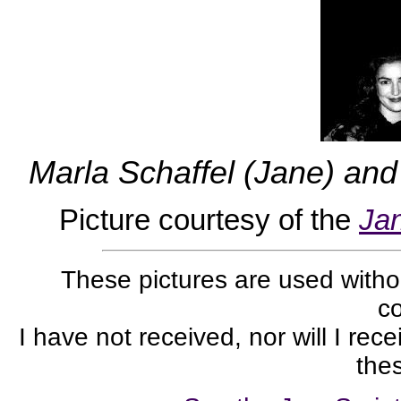
Marla Schaffel (Jane) and
Picture courtesy of the
Ja
These pictures are used withou
co
I have not received, nor will I rec
thes