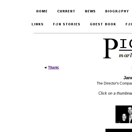
◄
Titanic
Jan
The Director's Compa
Click on a thumbnail