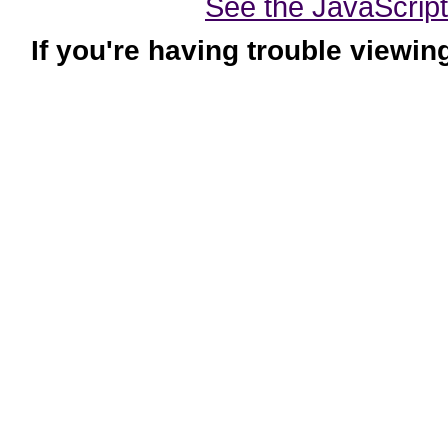
See the JavaScript-
If you're having trouble viewin
|